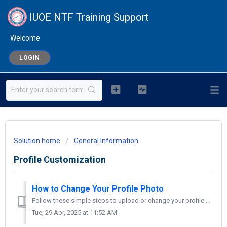
IUOE NTF Training Support
Welcome
LOGIN
Solution home
General Information
Profile Customization
How to Change Your Profile Photo
Follow these simple steps to upload or change your profile picture on Moodle: Log in to Moodle Go to your Moodle site and log in using your username and p...
Tue, 29 Apr, 2025 at 11:52 AM