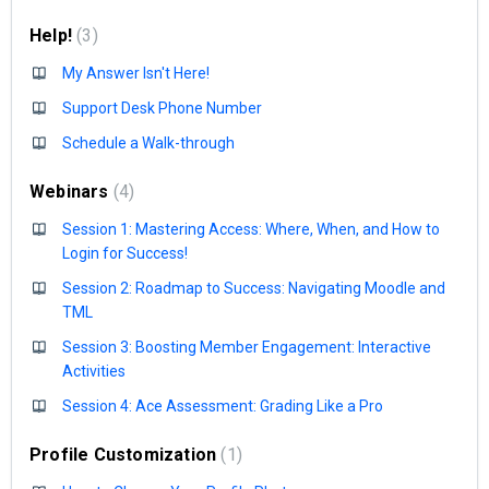
Help!
3
My Answer Isn't Here!
Support Desk Phone Number
Schedule a Walk-through
Webinars
4
Session 1: Mastering Access: Where, When, and How to
Login for Success!
Session 2: Roadmap to Success: Navigating Moodle and
TML
Session 3: Boosting Member Engagement: Interactive
Activities
Session 4: Ace Assessment: Grading Like a Pro
Profile Customization
1