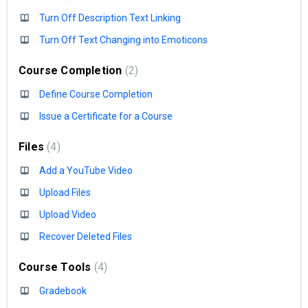
Turn Off Description Text Linking
Turn Off Text Changing into Emoticons
Course Completion
2
Define Course Completion
Issue a Certificate for a Course
Files
4
Add a YouTube Video
Upload Files
Upload Video
Recover Deleted Files
Course Tools
4
Gradebook