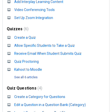
Add Interplay Learning Content
Video Conferencing Tools
Set Up Zoom Integration
Quizzes
6
Create a Quiz
Allow Specific Students to Take a Quiz
Receive Email When Student Submits Quiz
Quiz Proctoring
Kahoot to Moodle
See all 6 articles
Quiz Questions
4
Create a Category for Questions
Edit a Question in a Question Bank (Category)