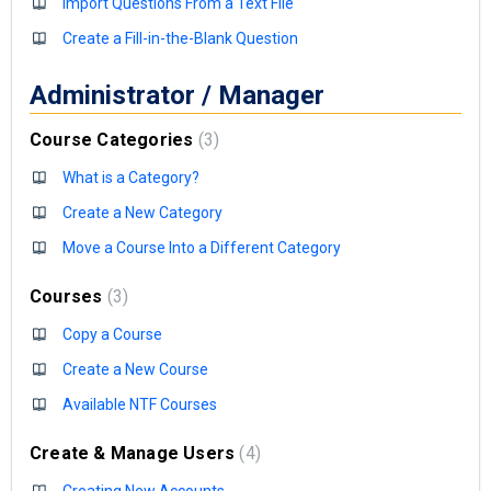
Import Questions From a Text File
Create a Fill-in-the-Blank Question
Administrator / Manager
Course Categories
3
What is a Category?
Create a New Category
Move a Course Into a Different Category
Courses
3
Copy a Course
Create a New Course
Available NTF Courses
Create & Manage Users
4
Creating New Accounts