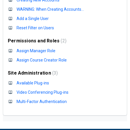
WARNING: When Creating Accounts...
Add a Single User
Reset Filter on Users
Permissions and Roles
2
Assign Manager Role
Assign Course Creator Role
Site Administration
3
Available Plug-ins
Video Conferencing Plug-ins
Multi-Factor Authentication