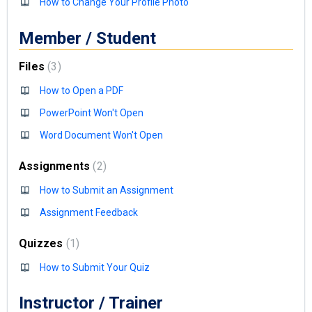
How to Change Your Profile Photo
Member / Student
Files
3
How to Open a PDF
PowerPoint Won't Open
Word Document Won't Open
Assignments
2
How to Submit an Assignment
Assignment Feedback
Quizzes
1
How to Submit Your Quiz
Instructor / Trainer