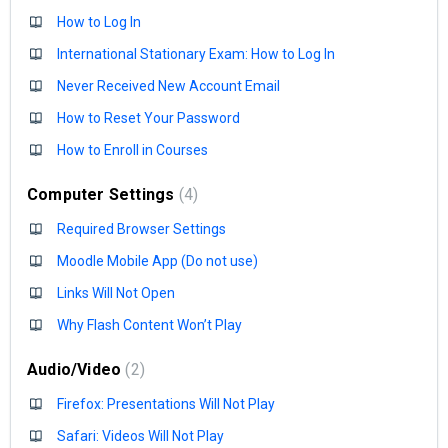
How to Log In
International Stationary Exam: How to Log In
Never Received New Account Email
How to Reset Your Password
How to Enroll in Courses
Computer Settings
4
Required Browser Settings
Moodle Mobile App (Do not use)
Links Will Not Open
Why Flash Content Won’t Play
Audio/Video
2
Firefox: Presentations Will Not Play
Safari: Videos Will Not Play