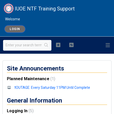
IUOE NTF Training Support
Welcome
LOGIN
Site Announcements
Planned Maintenance
1
❗OUTAGE: Every Saturday 11PM Until Complete
General Information
Logging In
5