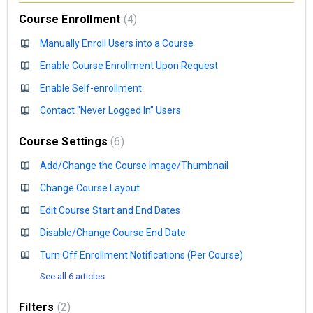
Course Enrollment
4
Manually Enroll Users into a Course
Enable Course Enrollment Upon Request
Enable Self-enrollment
Contact "Never Logged In" Users
Course Settings
6
Add/Change the Course Image/Thumbnail
Change Course Layout
Edit Course Start and End Dates
Disable/Change Course End Date
Turn Off Enrollment Notifications (Per Course)
See all 6 articles
Filters
2