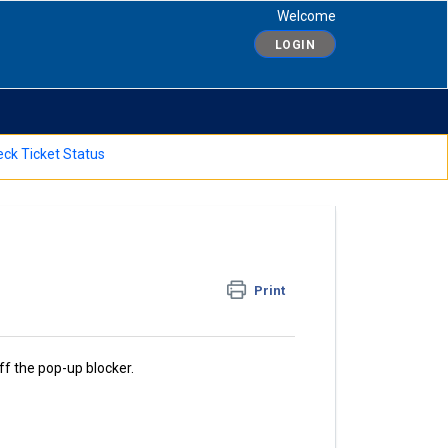
Welcome
LOGIN
ck Ticket Status
Print
ff the pop-up blocker.