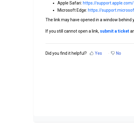
Apple Safari:
https://support.apple.com
Microsoft Edge:
https://support.micros
The link may have opened in a window behind 
If you still cannot open a link,
submit a ticket
an
Did you find it helpful?
Yes
No