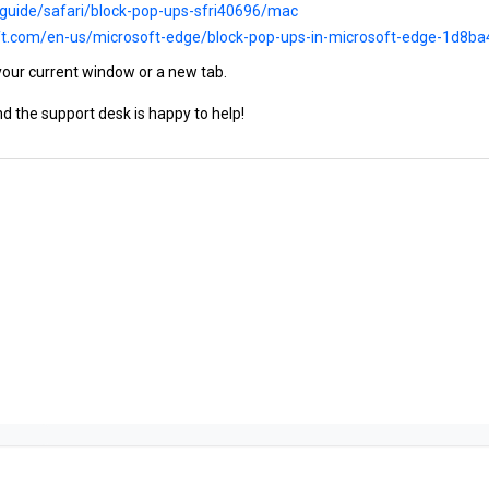
/guide/safari/block-pop-ups-sfri40696/mac
oft.com/en-us/microsoft-edge/block-pop-ups-in-microsoft-edge-1d8
your current window or a new tab.
d the support desk is happy to help!