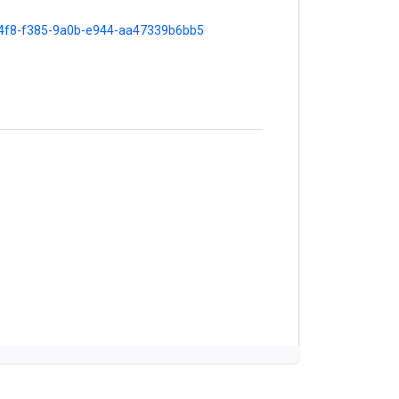
ba4f8-f385-9a0b-e944-aa47339b6bb5