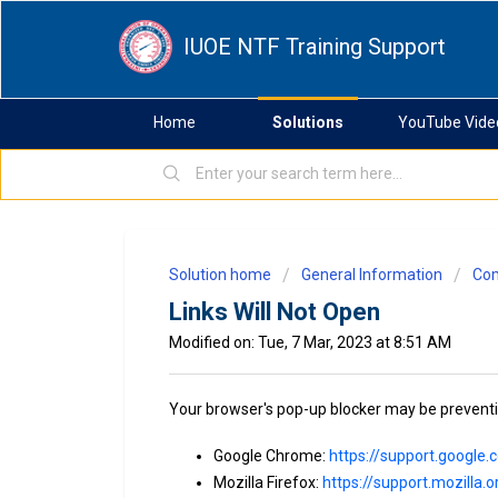
IUOE NTF Training Support
Home
Solutions
YouTube Vide
Solution home
General Information
Com
Links Will Not Open
Modified on: Tue, 7 Mar, 2023 at 8:51 AM
Your browser's pop-up blocker may be preventing
Google Chrome:
https://support.googl
Mozilla Firefox:
https://support.mozilla.