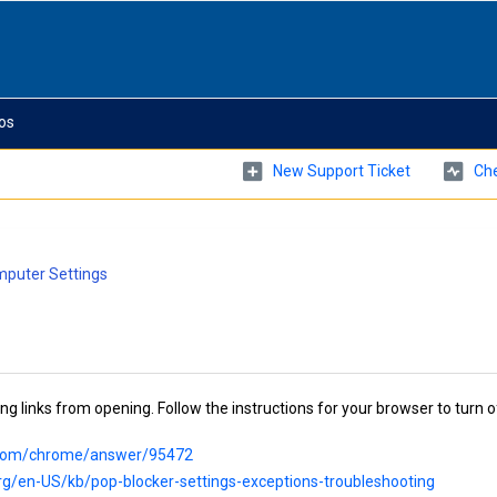
os
New Support Ticket
Che
puter Settings
 links from opening. Follow the instructions for your browser to turn o
e.com/chrome/answer/95472
org/en-US/kb/pop-blocker-settings-exceptions-troubleshooting