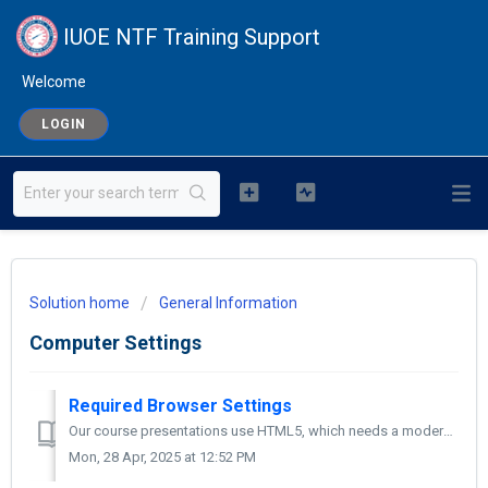
IUOE NTF Training Support
Welcome
LOGIN
Solution home
General Information
Computer Settings
Required Browser Settings
Our course presentations use HTML5, which needs a modern, updated browser. Please use the latest version of one of these browsers: For Windows: Mic...
Mon, 28 Apr, 2025 at 12:52 PM