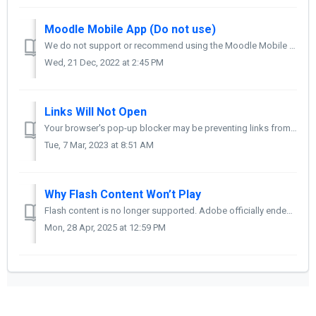
Moodle Mobile App (Do not use)
We do not support or recommend using the Moodle Mobile App. Please use a supported browser to access Moodle, even if you are on a phone or tablet.
Wed, 21 Dec, 2022 at 2:45 PM
Links Will Not Open
Your browser's pop-up blocker may be preventing links from opening. Follow the instructions for your browser to turn off the pop-up blocker. Google Ch...
Tue, 7 Mar, 2023 at 8:51 AM
Why Flash Content Won’t Play
Flash content is no longer supported. Adobe officially ended Flash Player on December 31, 2020, and blocked all Flash content from running as of January 12...
Mon, 28 Apr, 2025 at 12:59 PM